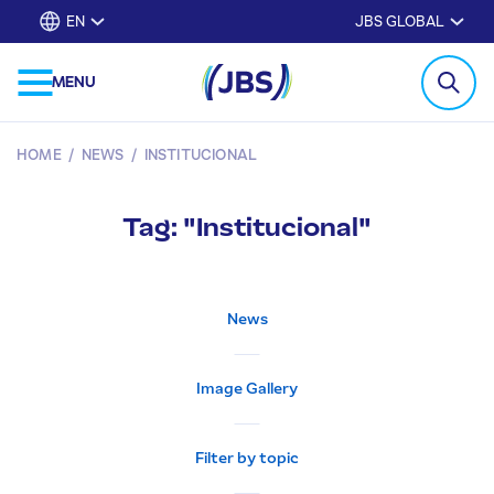
EN
JBS GLOBAL
MENU
HOME
/
NEWS
/
INSTITUCIONAL
Tag: "Institucional"
News
Image Gallery
Filter by topic