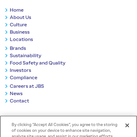
Home
About Us
Culture
Business
Locations
Brands
Sustainability
Food Safety and Quality
Investors
Compliance
Careers at JBS
News
Contact
BACK TO TOP
By clicking “Accept All Cookies”, you agree to the storing
of cookies on your device to enhance site navigation,
analyze site usage, and assist in our marketing efforts.