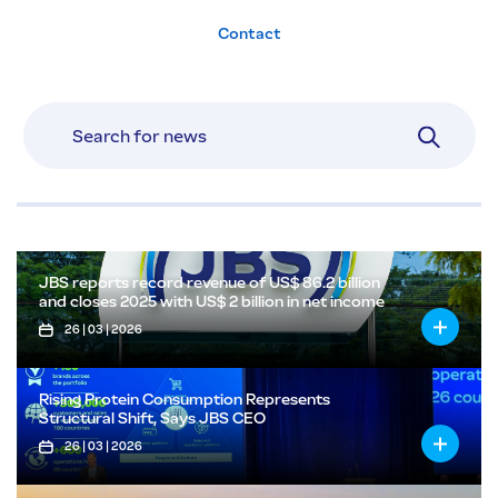
Contact
JBS reports record revenue of US$ 86.2 billion
and closes 2025 with US$ 2 billion in net income
26 | 03 | 2026
Rising Protein Consumption Represents
Structural Shift, Says JBS CEO
26 | 03 | 2026