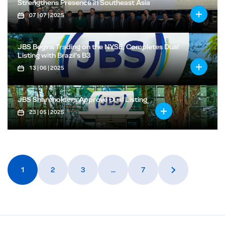
Strengthens Presence in Southeast Asia
07 | 07 | 2025
JBS Begins Trading on the NYSE, Completes Dual
Listing with Brazil’s B3
13 | 06 | 2025
JBS Shareholders Approve Dual Listing
23 | 05 | 2025
1
2
3
…
7