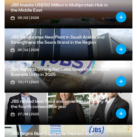
JBS Invests US$150 Million in Multiprotein Hub in
the Middle East
09 | 02 | 2026
JBS Inaugurates New Plant in Saudi Arabia and
Strengthens the Seara Brand in the Region
05 | 02 | 2026
JBS Reports Strong Net Sales Growth Across All
Business Units in 3Q25
13 | 11 | 2025
JBS named best food and beverage company for
the fourth consecutive year
27 | 08 | 2025
JBS Begins Beef Exports to Vietnam and