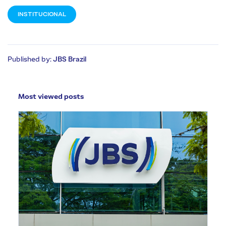
INSTITUCIONAL
Published by:
JBS Brazil
Most viewed posts