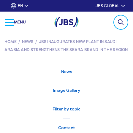
EN
JBS GLOBAL
MENU
HOME
/
NEWS
/
JBS INAUGURATES NEW PLANT IN SAUDI
ARABIA AND STRENGTHENS THE SEARA BRAND IN THE REGION
News
Image Gallery
Filter by topic
Contact