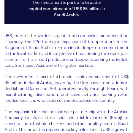
The investment is part of a broader
capital commitment of US$ 85 million in
Saudi Arabia
JBS, one of the world’s largest food companies, announced on
Thursday, the 22nd, a major expansion of its operations in the
Kingdom of Saudi Arabia, reinforcing its long-term commitment
to the local market and its objective of positioning the country as
a center for halal food production and exports serving the Middle
East, Southeast Asia, and other global markets.
The investment is part of a broader capital commitment of US$
85 million in Saudi Arabia, covering the Company’s operations in
Jeddah and Dammam. JBS operates locally through Seara, with
manufacturing, distribution, and sales activities serving retail,
foodservice, and wholesale customers across the country.
The expansion includes a strategic partnership with the Arabian
Company for Agricultural and Industrial Investment (Entaj) to
launch a line of whole chickens and other poultry cuts in Saudi
Arabia. This new step represents a key milestone in JBS’s growth