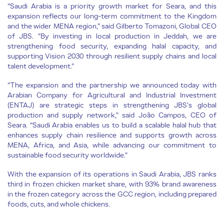
“Saudi Arabia is a priority growth market for Seara, and this
expansion reflects our long-term commitment to the Kingdom
and the wider MENA region,” said Gilberto Tomazoni, Global CEO
of JBS. “By investing in local production in Jeddah, we are
strengthening food security, expanding halal capacity, and
supporting Vision 2030 through resilient supply chains and local
talent development.”
“The expansion and the partnership we announced today with
Arabian Company for Agricultural and Industrial Investment
(ENTAJ) are strategic steps in strengthening JBS’s global
production and supply network,” said João Campos, CEO of
Seara. “Saudi Arabia enables us to build a scalable halal hub that
enhances supply chain resilience and supports growth across
MENA, Africa, and Asia, while advancing our commitment to
sustainable food security worldwide.”
With the expansion of its operations in Saudi Arabia, JBS ranks
third in frozen chicken market share, with 93% brand awareness
in the frozen category across the GCC region, including prepared
foods, cuts, and whole chickens.