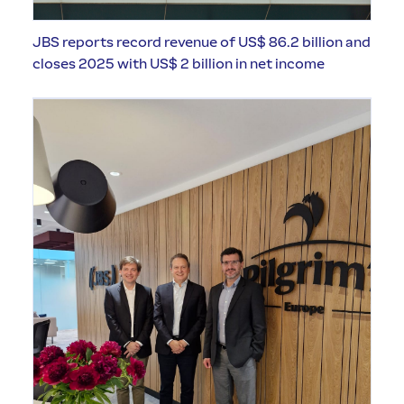
JBS reports record revenue of US$ 86.2 billion and
closes 2025 with US$ 2 billion in net income