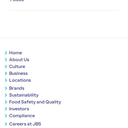
Home
About Us
Culture
Business
Locations
Brands
Sustainability
Food Safety and Quality
Investors
Compliance
Careers at JBS