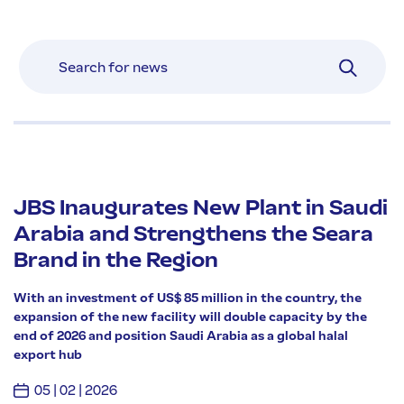
JBS Inaugurates New Plant in Saudi
Arabia and Strengthens the Seara
Brand in the Region
With an investment of US$ 85 million in the country, the
expansion of the new facility will double capacity by the
end of 2026 and position Saudi Arabia as a global halal
export hub
05 | 02 | 2026