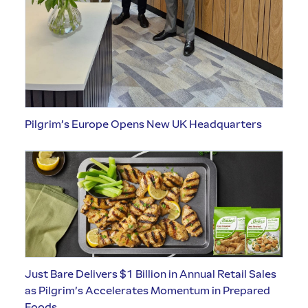
Pilgrim’s Europe Opens New UK Headquarters
Just Bare Delivers $1 Billion in Annual Retail Sales
as Pilgrim’s Accelerates Momentum in Prepared
Foods