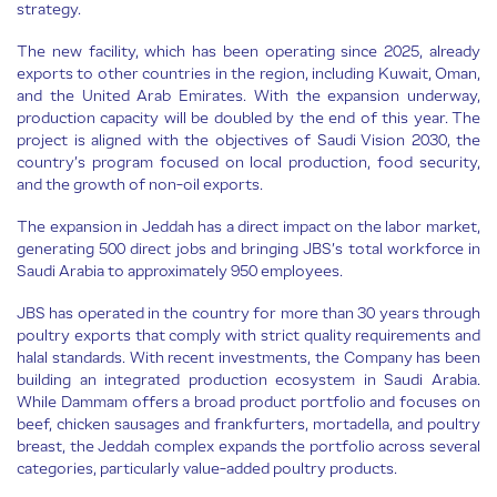
strategy.
The new facility, which has been operating since 2025, already
exports to other countries in the region, including Kuwait, Oman,
and the United Arab Emirates. With the expansion underway,
production capacity will be doubled by the end of this year. The
project is aligned with the objectives of Saudi Vision 2030, the
country’s program focused on local production, food security,
and the growth of non-oil exports.
The expansion in Jeddah has a direct impact on the labor market,
generating 500 direct jobs and bringing JBS’s total workforce in
Saudi Arabia to approximately 950 employees.
JBS has operated in the country for more than 30 years through
poultry exports that comply with strict quality requirements and
halal standards. With recent investments, the Company has been
building an integrated production ecosystem in Saudi Arabia.
While Dammam offers a broad product portfolio and focuses on
beef, chicken sausages and frankfurters, mortadella, and poultry
breast, the Jeddah complex expands the portfolio across several
categories, particularly value-added poultry products.