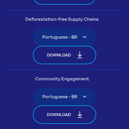
Deforestation-free Supply Chains
DOWNLOAD
Community Engagement
DOWNLOAD