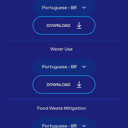
DOWNLOAD
Water Use
DOWNLOAD
Food Waste Mitigation