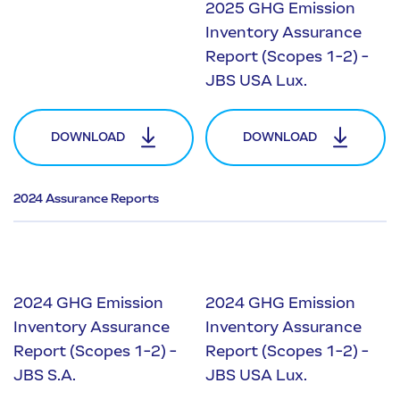
2025 GHG Emission
Inventory Assurance
Report (Scopes 1-2) -
JBS USA Lux.
DOWNLOAD
DOWNLOAD
2024 Assurance Reports
2024 GHG Emission
2024 GHG Emission
Inventory Assurance
Inventory Assurance
Report (Scopes 1-2) -
Report (Scopes 1-2) -
JBS S.A.
JBS USA Lux.