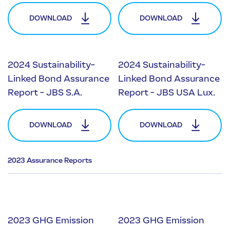
DOWNLOAD
DOWNLOAD
2024 Sustainability-
2024 Sustainability-
Linked Bond Assurance
Linked Bond Assurance
Report - JBS S.A.
Report - JBS USA Lux.
DOWNLOAD
DOWNLOAD
2023 Assurance Reports
2023 GHG Emission
2023 GHG Emission