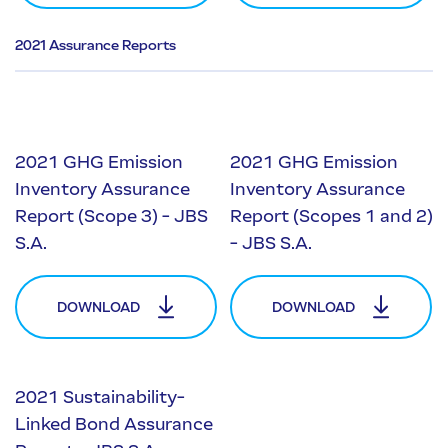
2021 Assurance Reports
2021 GHG Emission
2021 GHG Emission
Inventory Assurance
Inventory Assurance
Report (Scope 3) - JBS
Report (Scopes 1 and 2)
S.A.
- JBS S.A.
DOWNLOAD
DOWNLOAD
2021 Sustainability-
Linked Bond Assurance