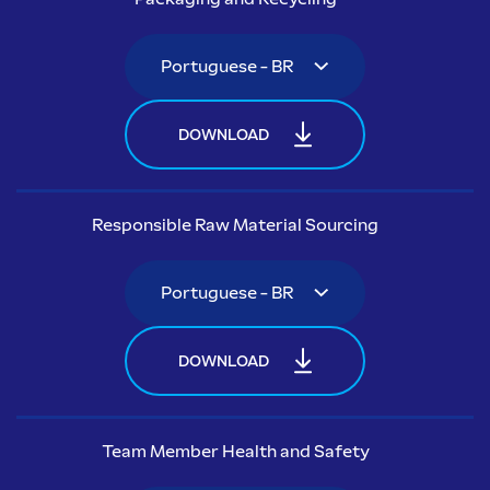
DOWNLOAD
Responsible Raw Material Sourcing
DOWNLOAD
Team Member Health and Safety