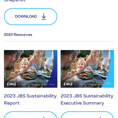
DOWNLOAD
2023 Resources
2023 JBS Sustainability
2023 JBS Sustainability
Report
Executive Summary