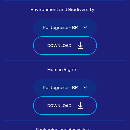
Environment and Biodiversity
DOWNLOAD
Human Rights
DOWNLOAD
Packaging and Recycling