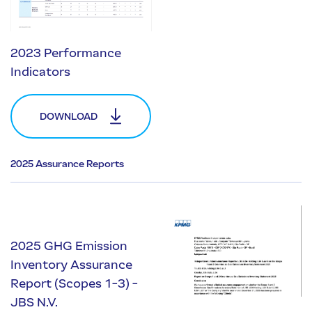
2023 Performance
Indicators
DOWNLOAD
2025 Assurance Reports
2025 GHG Emission
Inventory Assurance
Report (Scopes 1-3) -
JBS N.V.