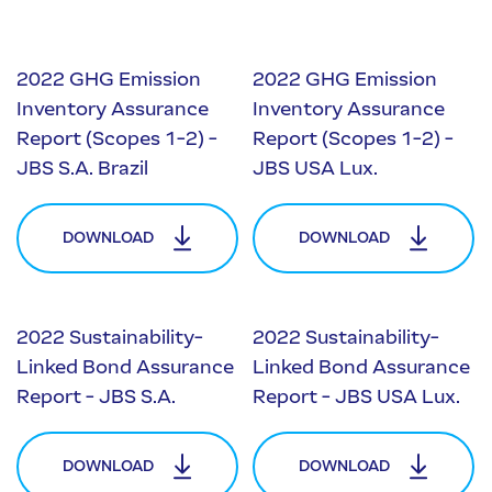
2022 GHG Emission
2022 GHG Emission
Inventory Assurance
Inventory Assurance
Report (Scopes 1-2) -
Report (Scopes 1-2) -
JBS S.A. Brazil
JBS USA Lux.
DOWNLOAD
DOWNLOAD
2022 Sustainability-
2022 Sustainability-
Linked Bond Assurance
Linked Bond Assurance
Report - JBS S.A.
Report - JBS USA Lux.
DOWNLOAD
DOWNLOAD