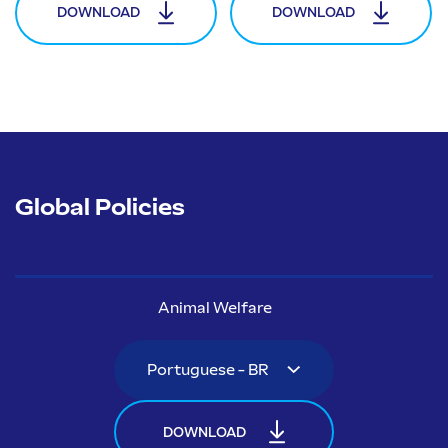
DOWNLOAD
DOWNLOAD
Global Policies
Animal Welfare
DOWNLOAD