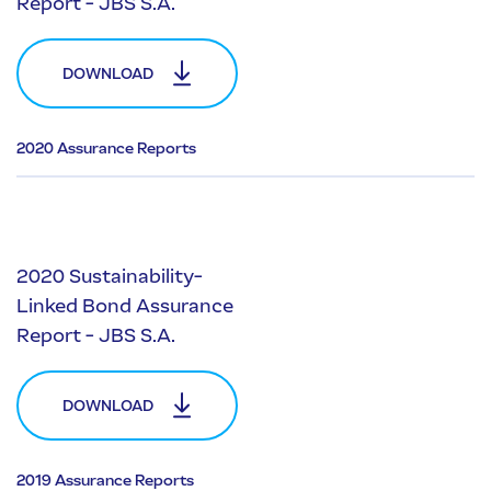
Report - JBS S.A.
DOWNLOAD
2020 Assurance Reports
2020 Sustainability-
Linked Bond Assurance
Report - JBS S.A.
DOWNLOAD
2019 Assurance Reports