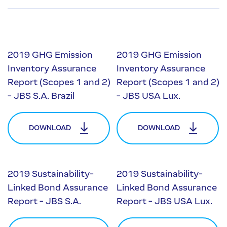
2019 GHG Emission
2019 GHG Emission
Inventory Assurance
Inventory Assurance
Report (Scopes 1 and 2)
Report (Scopes 1 and 2)
- JBS S.A. Brazil
- JBS USA Lux.
DOWNLOAD
DOWNLOAD
2019 Sustainability-
2019 Sustainability-
Linked Bond Assurance
Linked Bond Assurance
Report - JBS S.A.
Report - JBS USA Lux.