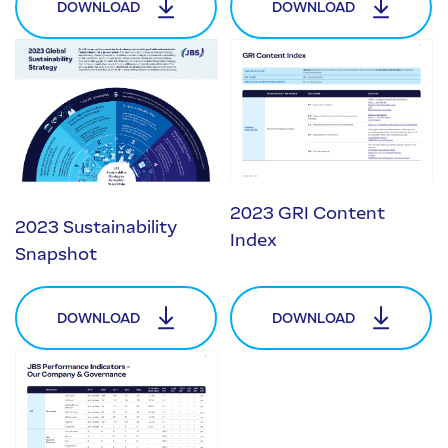
DOWNLOAD
DOWNLOAD
2023 GRI Content
2023 Sustainability
Index
Snapshot
DOWNLOAD
DOWNLOAD