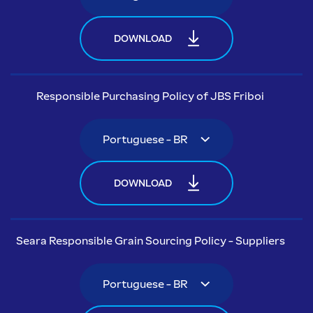
DOWNLOAD
Responsible Purchasing Policy of JBS Friboi
DOWNLOAD
Seara Responsible Grain Sourcing Policy - Suppliers