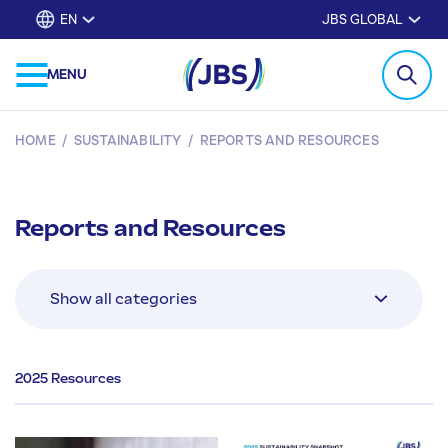
EN
JBS GLOBAL
MENU
HOME
/
SUSTAINABILITY
/
REPORTS AND RESOURCES
Reports and Resources
2025 Resources