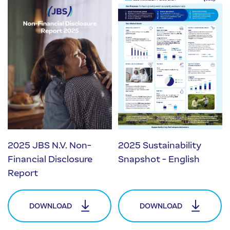
2025 JBS N.V. Non-
2025 Sustainability
Financial Disclosure
Snapshot - English
Report
DOWNLOAD
DOWNLOAD