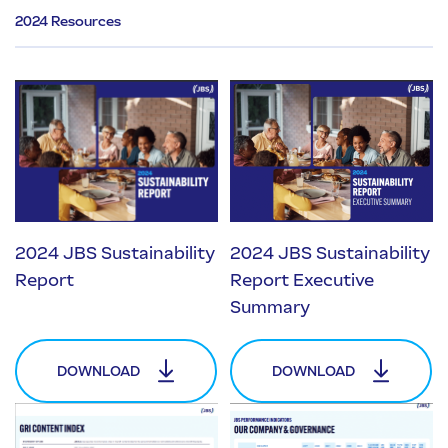
2024 Resources
2024 JBS Sustainability
2024 JBS Sustainability
Report
Report Executive
Summary
DOWNLOAD
DOWNLOAD