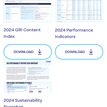
2024 GRI Content
2024 Performance
Index
Indicators
DOWNLOAD
DOWNLOAD
2024 Sustainability
Snapshot