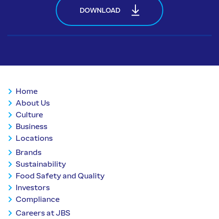
DOWNLOAD
Home
About Us
Culture
Business
Locations
Brands
Sustainability
Food Safety and Quality
Investors
Compliance
Careers at JBS