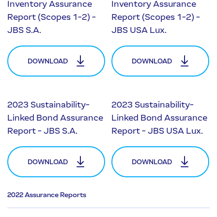
Inventory Assurance
Inventory Assurance
Report (Scopes 1-2) -
Report (Scopes 1-2) -
JBS S.A.
JBS USA Lux.
DOWNLOAD
DOWNLOAD
2023 Sustainability-
2023 Sustainability-
Linked Bond Assurance
Linked Bond Assurance
Report - JBS S.A.
Report - JBS USA Lux.
DOWNLOAD
DOWNLOAD
2022 Assurance Reports