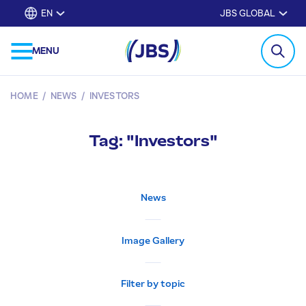
EN
JBS GLOBAL
MENU
HOME
/
NEWS
/
INVESTORS
Tag: "Investors"
News
Image Gallery
Filter by topic