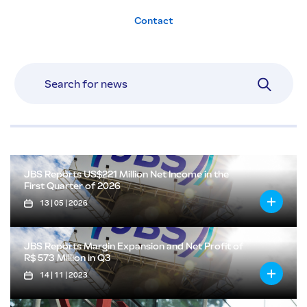
Contact
JBS Reports US$221 Million Net Income in the
First Quarter of 2026
13 | 05 | 2026
JBS Reports Margin Expansion and Net Profit of
R$ 573 Million in Q3
14 | 11 | 2023