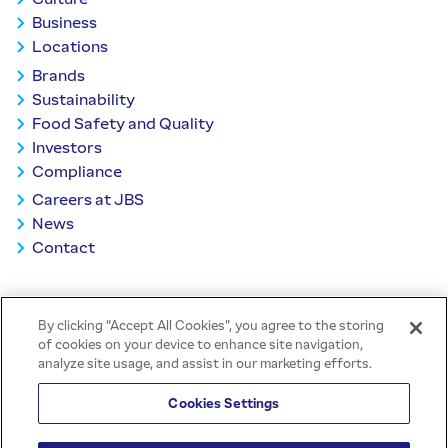
Business
Locations
Brands
Sustainability
Food Safety and Quality
Investors
Compliance
Careers at JBS
News
Contact
BACK TO TOP
By clicking “Accept All Cookies”, you agree to the storing
of cookies on your device to enhance site navigation,
analyze site usage, and assist in our marketing efforts.
Cookies Settings