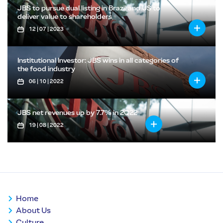
JBS to pursue dual listing in Brazil and US to
deliver value to shareholders
12 | 07 | 2023
Institutional Investor: JBS wins in all categories of
the food industry
06 | 10 | 2022
JBS net revenues up by 7.7% in 2Q22
19 | 08 | 2022
Home
About Us
Culture