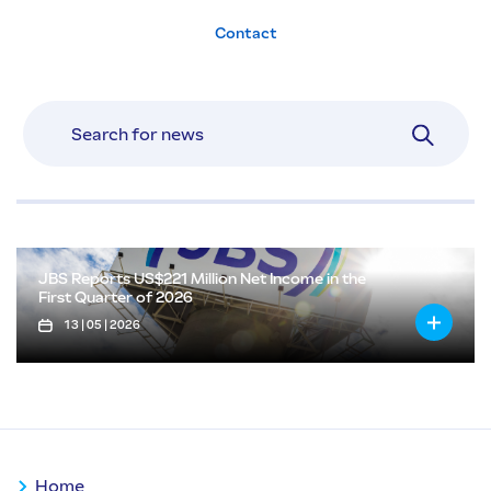
Contact
JBS Reports US$221 Million Net Income in the
First Quarter of 2026
13 | 05 | 2026
Home