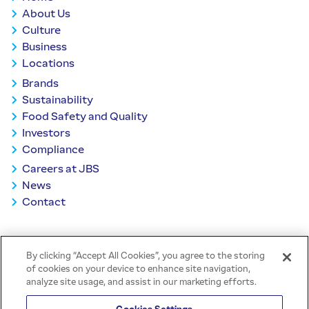
About Us
Culture
Business
Locations
Brands
Sustainability
Food Safety and Quality
Investors
Compliance
Careers at JBS
News
Contact
BACK TO TOP
By clicking “Accept All Cookies”, you agree to the storing
of cookies on your device to enhance site navigation,
analyze site usage, and assist in our marketing efforts.