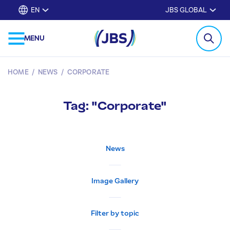
EN
JBS GLOBAL
MENU
HOME
/
NEWS
/
CORPORATE
Tag: "Corporate"
News
Image Gallery
Filter by topic