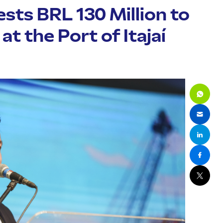
sts BRL 130 Million to
t the Port of Itajaí