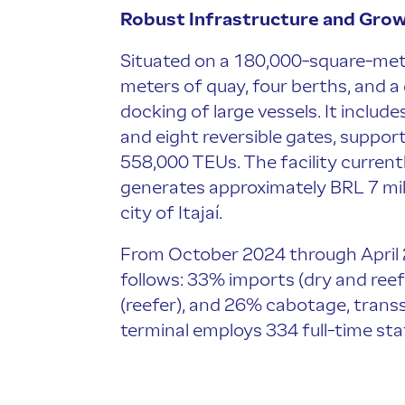
Robust Infrastructure and Gro
Situated on a 180,000-square-meter
meters of quay, four berths, and 
docking of large vessels. It includ
and eight reversible gates, suppor
558,000 TEUs. The facility current
generates approximately BRL 7 milli
city of Itajaí.
From October 2024 through April 2
follows: 33% imports (dry and reef
(reefer), and 26% cabotage, trans
terminal employs 334 full-time sta