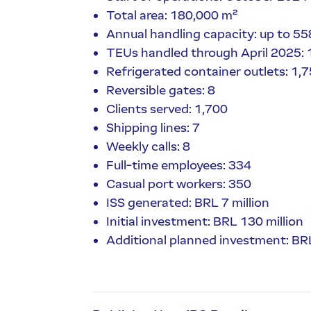
Total area: 180,000 m²
Annual handling capacity: up to 5
TEUs handled through April 2025:
Refrigerated container outlets: 1,
Reversible gates: 8
Clients served: 1,700
Shipping lines: 7
Weekly calls: 8
Full-time employees: 334
Casual port workers: 350
ISS generated: BRL 7 million
Initial investment: BRL 130 million
Additional planned investment: BRL