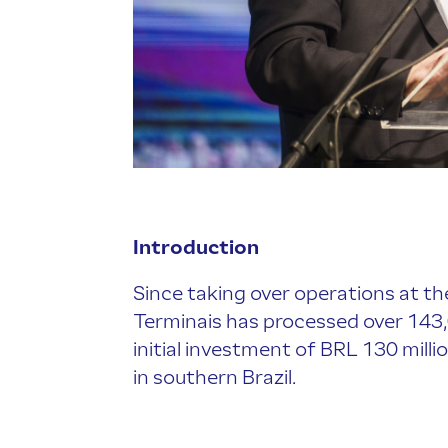
Introduction
Since taking over operations at the
Terminais has processed over 143
initial investment of BRL 130 millio
in southern Brazil.