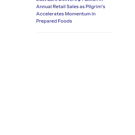
Annual Retail Sales as Pilgrim’s
Accelerates Momentum in
Prepared Foods