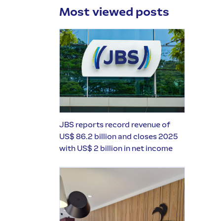
Most viewed posts
JBS reports record revenue of
US$ 86.2 billion and closes 2025
with US$ 2 billion in net income