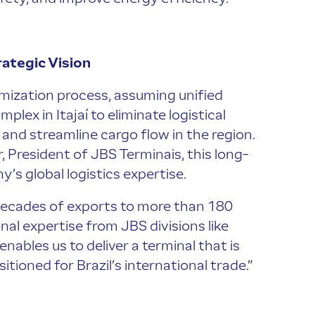
ategic Vision
mization process, assuming unified
ex in Itajaí to eliminate logistical
and streamline cargo flow in the region.
, President of JBS Terminais, this long-
’s global logistics expertise.
 decades of exports to more than 180
al expertise from JBS divisions like
ables us to deliver a terminal that is
itioned for Brazil’s international trade.”