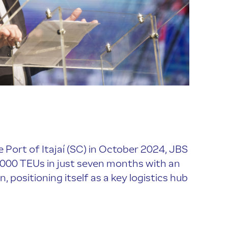
 Port of Itajaí (SC) in October 2024, JBS
,000 TEUs in just seven months with an
n, positioning itself as a key logistics hub