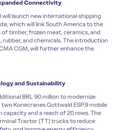
Expanded Connectivity
 will launch new international shipping
e, which will link South America to the
s of timber, frozen meat, ceramics, and
, rubber, and chemicals. The introduction
 CMA CGM, will further enhance the
logy and Sustainability
dditional BRL 90 million to modernize
ng two Konecranes Gottwald ESP.9 mobile
n capacity and a reach of 20 rows. The
erminal Tractor (TT) trucks to reduce
fety, and improve energy efficiency.