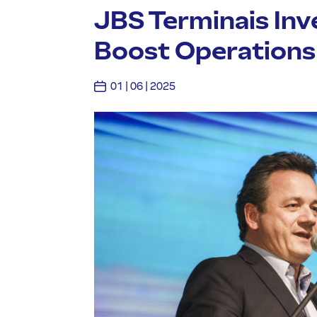
JBS Terminais Inve
Boost Operations a
01 | 06 | 2025