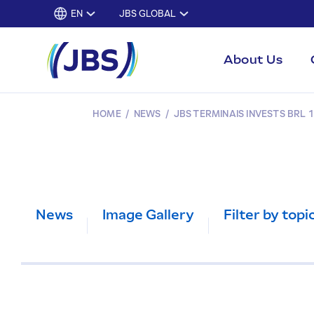
EN
JBS GLOBAL
About Us
HOME
/
NEWS
/
JBS TERMINAIS INVESTS BRL 1
News
Image Gallery
Filter by topi