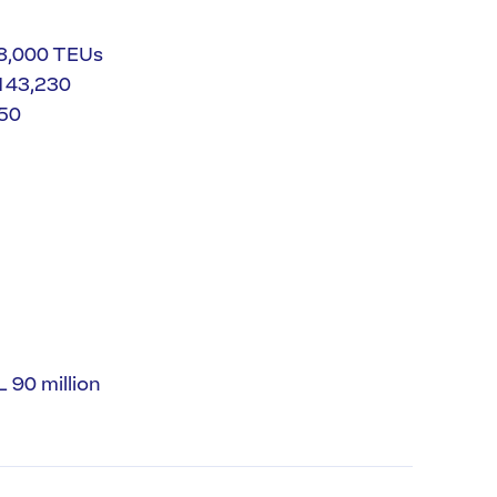
58,000 TEUs
 143,230
750
 90 million