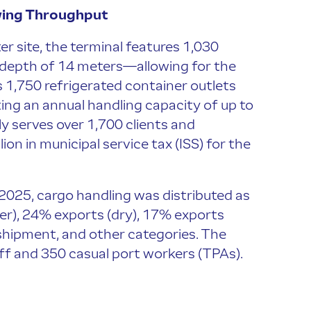
wing Throughput
 site, the terminal features 1,030
a depth of 14 meters—allowing for the
es 1,750 refrigerated container outlets
ting an annual handling capacity of up to
ly serves over 1,700 clients and
on in municipal service tax (ISS) for the
025, cargo handling was distributed as
er), 24% exports (dry), 17% exports
shipment, and other categories. The
ff and 350 casual port workers (TPAs).