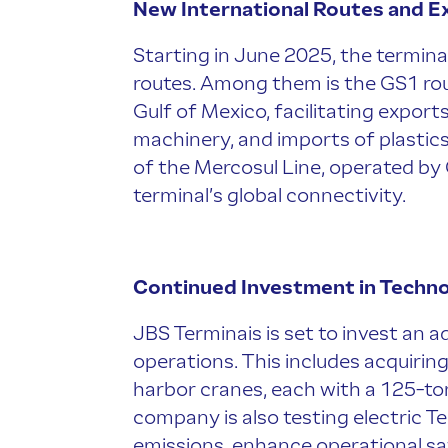
New International Routes and 
Starting in June 2025, the terminal
routes. Among them is the GS1 rout
Gulf of Mexico, facilitating export
machinery, and imports of plastics
of the Mercosul Line, operated by
terminal’s global connectivity.
Continued Investment in Techno
JBS Terminais is set to invest an a
operations. This includes acquiri
harbor cranes, each with a 125-to
company is also testing electric T
emissions, enhance operational sa