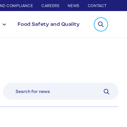
AND COMPLIANCE
CAREERS
NEWS
CONTACT
y
Food Safety and Quality