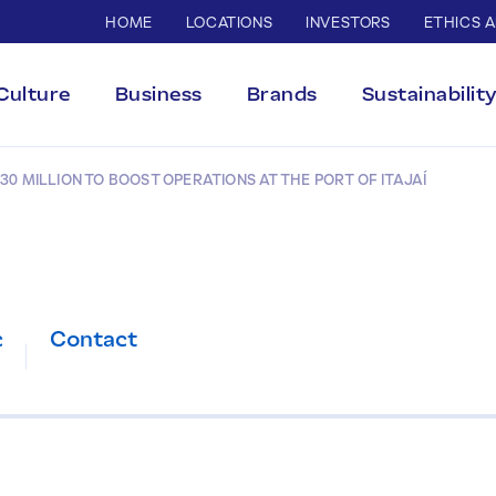
HOME
LOCATIONS
INVESTORS
ETHICS 
Culture
Business
Brands
Sustainabilit
30 MILLION TO BOOST OPERATIONS AT THE PORT OF ITAJAÍ
c
Contact