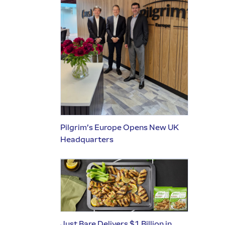
Pilgrim’s Europe Opens New UK
Headquarters
Just Bare Delivers $1 Billion in