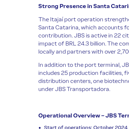
Strong Presence in Santa Catar
The Itajaí port operation strength
Santa Catarina, which accounts f
contribution. JBS is active in 22 ci
impact of BRL 24.3 billion. The 
locally and partners with over 2,7
In addition to the port terminal, J
includes 25 production facilities, f
distribution centers, one biotechn
under JBS Transportadora.
Operational Overview – JBS Ter
Start of operations: October 2024