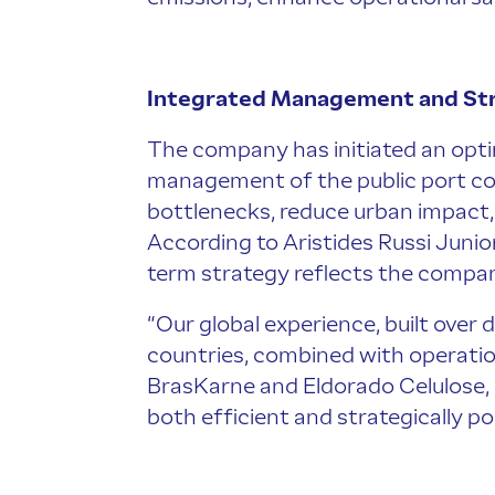
Integrated Management and Str
The company has initiated an opti
management of the public port compl
bottlenecks, reduce urban impact, 
According to Aristides Russi Junior
term strategy reflects the company
“Our global experience, built over
countries, combined with operation
BrasKarne and Eldorado Celulose, en
both efficient and strategically pos