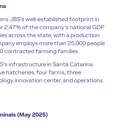
ina
ens JBS’s well-established footprint in
or 2.47% of the company’s national GDP
ties across the state, with a production
company employs more than 25,000 people
00 contracted farming families.
BS’s infrastructure in Santa Catarina
ive hatcheries, four farms, three
ology innovation center, and operations
minais (May 2025)