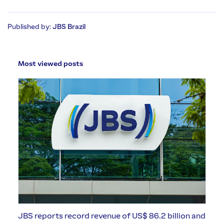
Published by:
JBS Brazil
Most viewed posts
JBS reports record revenue of US$ 86.2 billion and