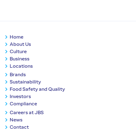
Home
About Us
Culture
Business
Locations
Brands
Sustainability
Food Safety and Quality
Investors
Compliance
Careers at JBS
News
Contact