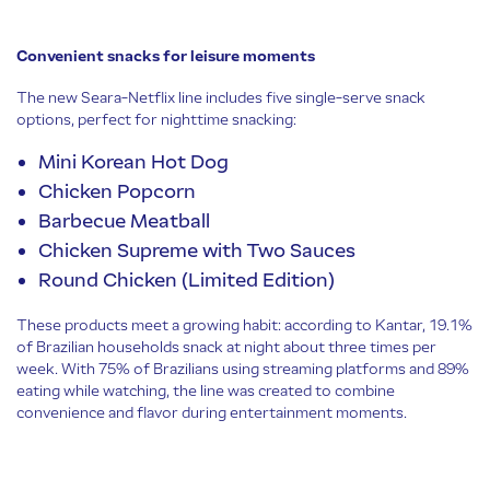
Convenient snacks for leisure moments
The new Seara-Netflix line includes five single-serve snack
options, perfect for nighttime snacking:
Mini Korean Hot Dog
Chicken Popcorn
Barbecue Meatball
Chicken Supreme with Two Sauces
Round Chicken (Limited Edition)
These products meet a growing habit: according to Kantar, 19.1%
of Brazilian households snack at night about three times per
week. With 75% of Brazilians using streaming platforms and 89%
eating while watching, the line was created to combine
convenience and flavor during entertainment moments.