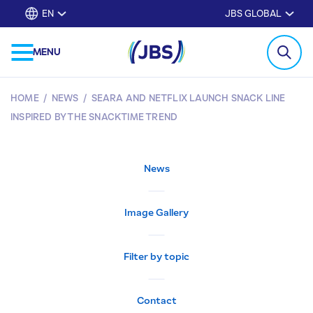
EN
JBS GLOBAL
MENU
HOME
/
NEWS
/
SEARA AND NETFLIX LAUNCH SNACK LINE
INSPIRED BY THE SNACKTIME TREND
News
Image Gallery
Filter by topic
Contact