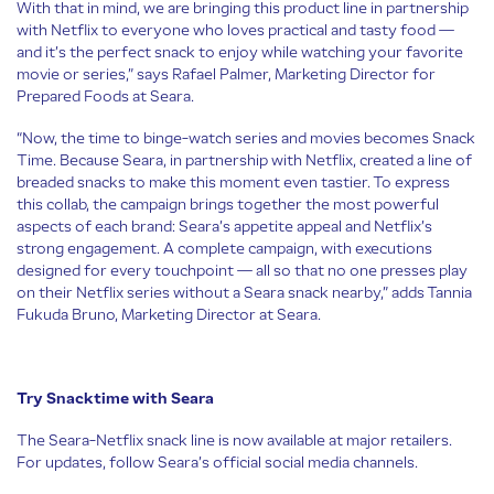
With that in mind, we are bringing this product line in partnership
with Netflix to everyone who loves practical and tasty food —
and it’s the perfect snack to enjoy while watching your favorite
movie or series,” says Rafael Palmer, Marketing Director for
Prepared Foods at Seara.
“Now, the time to binge-watch series and movies becomes Snack
Time. Because Seara, in partnership with Netflix, created a line of
breaded snacks to make this moment even tastier. To express
this collab, the campaign brings together the most powerful
aspects of each brand: Seara’s appetite appeal and Netflix’s
strong engagement. A complete campaign, with executions
designed for every touchpoint — all so that no one presses play
on their Netflix series without a Seara snack nearby,” adds Tannia
Fukuda Bruno, Marketing Director at Seara.
Try Snacktime with Seara
The Seara-Netflix snack line is now available at major retailers.
For updates, follow Seara’s official social media channels.