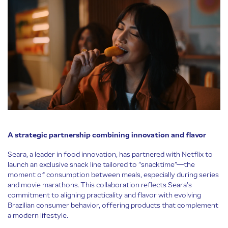
A strategic partnership combining innovation and flavor
Seara, a leader in food innovation, has partnered with Netflix to
launch an exclusive snack line tailored to “snacktime”—the
moment of consumption between meals, especially during series
and movie marathons. This collaboration reflects Seara’s
commitment to aligning practicality and flavor with evolving
Brazilian consumer behavior, offering products that complement
a modern lifestyle.