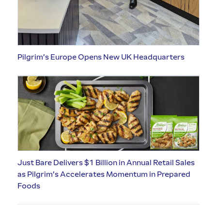
Pilgrim’s Europe Opens New UK Headquarters
Just Bare Delivers $1 Billion in Annual Retail Sales
as Pilgrim’s Accelerates Momentum in Prepared
Foods