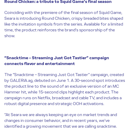
Round Chicken: a tribute to Squid Game’s final season
Coinciding with the premiere of the final season of Squid Game,
Seara is introducing Round Chicken, crispy breaded bites shaped
like the invitation symbols from the series. Available for a limited
time, the product reinforces the brand’s sponsorship of the
show.
“Snacktime – Streaming Just Got Tastier” campaign
connects flavor and entertainment
The “Snacktime – Streaming Just Got Tastier” campaign, created
by GALERIA.ag, debuted on June 1. A 30-second spot introduces
the product line to the sound of an exclusive version of an MC
Hammer hit, while 15-second clips highlight each product. The
campaign runs on Netflix, broadcast and cable TV, and includes a
robust digital presence and strategic OOH activations.
“At Seara we are always keeping an eye on market trends and
changes in consumer behavior, and in recent years, we’ve
identified a growing movement that we are calling snacktime.