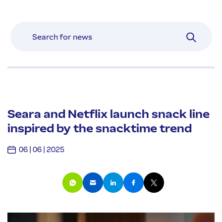
Seara and Netflix launch snack line
inspired by the snacktime trend
06 | 06 | 2025