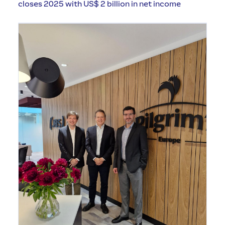
closes 2025 with US$ 2 billion in net income